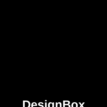
DesignBox